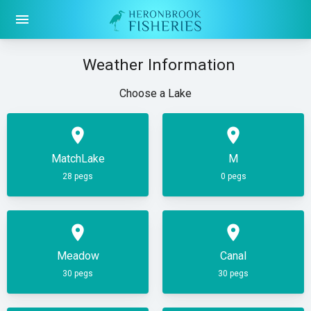
menu
Weather Information
Choose a Lake
place
place
MatchLake
M
28 pegs
0 pegs
place
place
Meadow
Canal
30 pegs
30 pegs