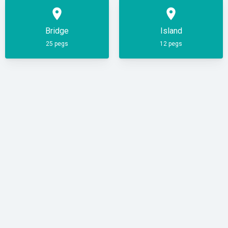
place
place
Bridge
Island
25 pegs
12 pegs